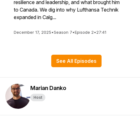
resilience and leadership, and what brought him
to Canada. We dig into why Lufthansa Technik
expanded in Calg...
December 17, 2025
•
Season 7
•
Episode 2
•
27:41
See All Episodes
Marian Danko
Host