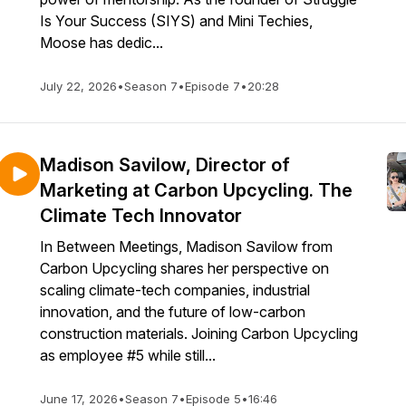
Is Your Success (SIYS) and Mini Techies,
Moose has dedic...
July 22, 2026
•
Season 7
•
Episode 7
•
20:28
Madison Savilow, Director of
Marketing at Carbon Upcycling. The
Climate Tech Innovator
In Between Meetings, Madison Savilow from
Carbon Upcycling shares her perspective on
scaling climate-tech companies, industrial
innovation, and the future of low-carbon
construction materials. Joining Carbon Upcycling
as employee #5 while still...
June 17, 2026
•
Season 7
•
Episode 5
•
16:46