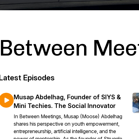
Between Mee
Latest Episodes
Musap Abdelhag, Founder of SIYS &
Mini Techies. The Social Innovator
In Between Meetings, Musap (Moose) Abdelhag
shares his perspective on youth empowerment,
entrepreneurship, artificial intelligence, and the
power of mentorship. As the founder of Struggle