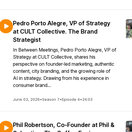
Pedro Porto Alegre, VP of Strategy
at CULT Collective. The Brand
Strategist
In Between Meetings, Pedro Porto Alegre, VP of
Strategy at CULT Collective, shares his
perspective on founder-led marketing, authentic
content, city branding, and the growing role of
AI in strategy. Drawing from his experience in
consumer brand...
June 03, 2026
•
Season 7
•
Episode 4
•
24:03
Phil Robertson, Co-Founder at Phil &