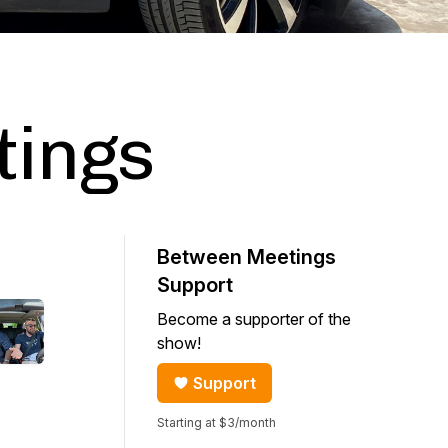
tings
Between Meetings
Support
Become a supporter of the
show!
Support
Starting at $3/month