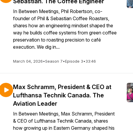
Sebastian. The Coffee Engineer
In Between Meetings, Phil Robertson, co-
founder of Phil & Sebastian Coffee Roasters,
shares how an engineering mindset shaped the
way he builds coffee systems from green coffee
preservation to roasting precision to café
execution. We dig in...
March 04, 2026
•
Season 7
•
Episode 3
•
33:46
Max Schramm, President & CEO at
Lufthansa Technik Canada. The
Aviation Leader
In Between Meetings, Max Schramm, President
& CEO of Lufthansa Technik Canada, shares
how growing up in Eastern Germany shaped his