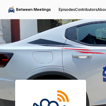
Between Meetings
Episodes
Contributors
Abou
Podcast Background Image