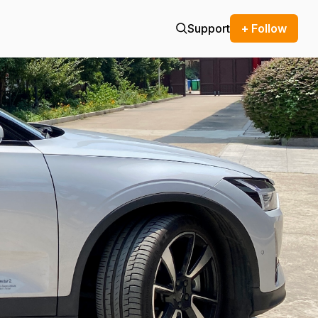
Support
+ Follow