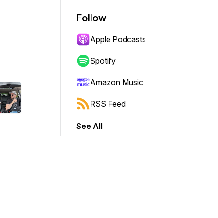
Follow
Apple Podcasts
Spotify
Amazon Music
RSS Feed
See All