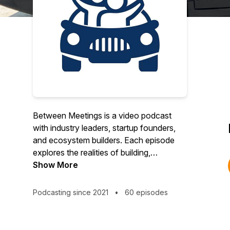
Between Meetings is a video podcast
with industry leaders, startup founders,
and ecosystem builders. Each episode
explores the realities of building,
investing, and supporting innovation while
Show More
catching guests between meetings during
a car ride across town. Along the way,
Podcasting since 2021
•
60 episodes
they share inspiring stories, personal
experiences, industry insights, and
practical advice. Since 2023, Between