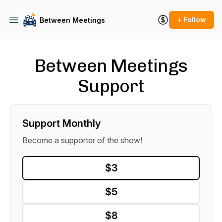
+ Follow
Between Meetings
Between Meetings
Support
Support Monthly
Become a supporter of the show!
$3
$5
$8