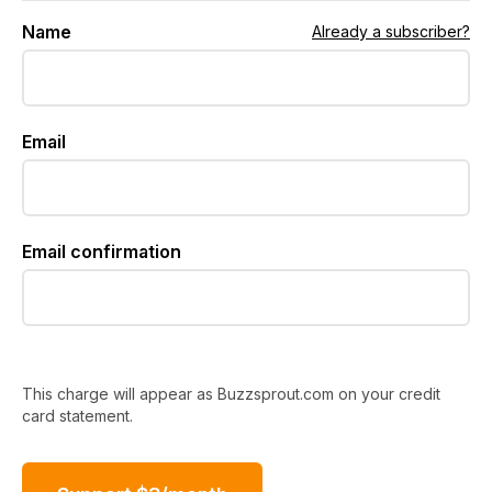
Name
Already a subscriber?
Email
Email confirmation
This charge will appear as Buzzsprout.com on your credit
card statement.