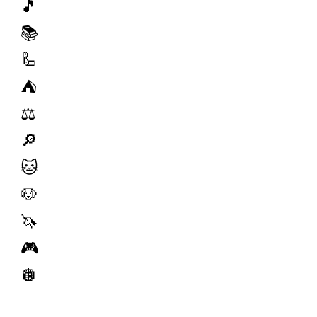
🎵
📚
🦾
⛺️
⚖️
🔎
🐱
🐶
🦄
🎮
🪩