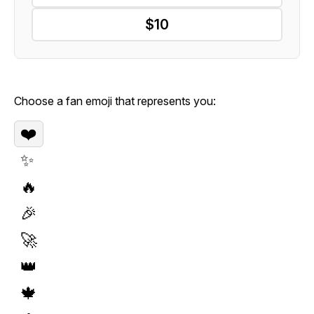
$10
Choose a fan emoji that represents you:
❤️
✨
🔥
🎉
🚀
👑
🍁