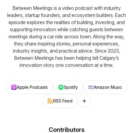
Between Meetings is a video podcast with industry
leaders, startup founders, and ecosystem builders. Each
episode explores the realities of building, investing, and
supporting innovation while catching guests between
meetings during a car ride across town. Along the way,
they share inspiring stories, personal experiences,
industry insights, and practical advice. Since 2023,
Between Meetings has been helping tell Calgary’s
innovation story one conversation at a time.
Apple Podcasts
Spotify
Amazon Music
RSS Feed
Follow on other platforms
Contributors