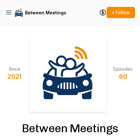
+ Follow
Between Meetings
Since
Episodes
2021
60
Between Meetings