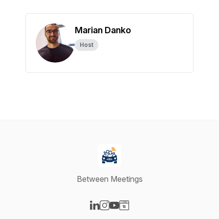
Marian Danko
Host
Between Meetings
Visit our LinkedIn page
Visit our Instagram page
Visit our YouTube page
Visit our Website page