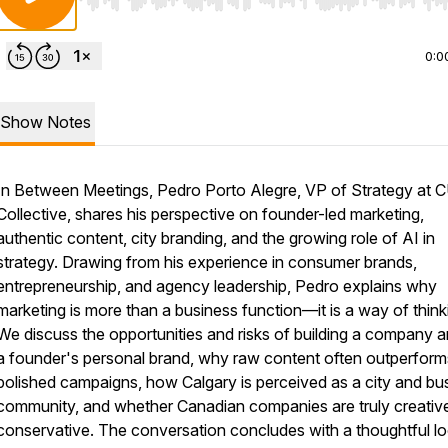
Use Left/Right to seek, Home/End to jump to start o
0:0
Show Notes
In Between Meetings, Pedro Porto Alegre, VP of Strategy at 
Collective, shares his perspective on founder-led marketing,
authentic content, city branding, and the growing role of AI in
strategy. Drawing from his experience in consumer brands,
entrepreneurship, and agency leadership, Pedro explains why
marketing is more than a business function—it is a way of think
We discuss the opportunities and risks of building a company 
a founder's personal brand, why raw content often outperform
polished campaigns, how Calgary is perceived as a city and bu
community, and whether Canadian companies are truly creativ
conservative. The conversation concludes with a thoughtful lo