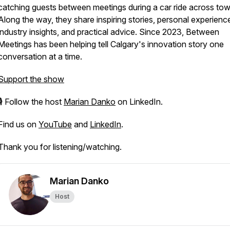
catching guests between meetings during a car ride across tow
Along the way, they share inspiring stories, personal experienc
industry insights, and practical advice. Since 2023, Between
Meetings has been helping tell Calgary's innovation story one
conversation at a time.
Support the show
🎙 Follow the host
Marian Danko
on LinkedIn.
Find us on
YouTube
and
LinkedIn
.
Thank you for listening/watching.
Marian Danko
Host