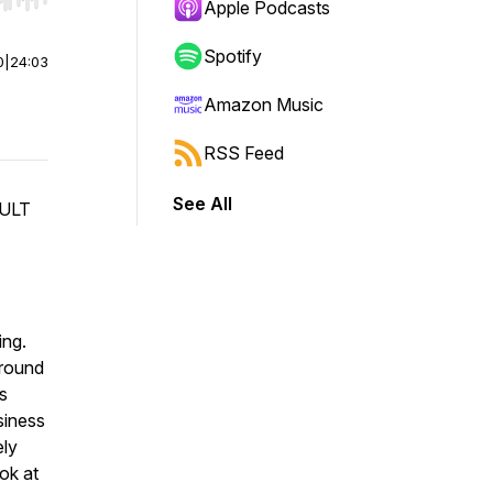
r end. Hold shift to jump forward or backward.
Apple Podcasts
Spotify
0
|
24:03
Amazon Music
RSS Feed
See All
CULT
ing.
around
s
siness
ely
ok at