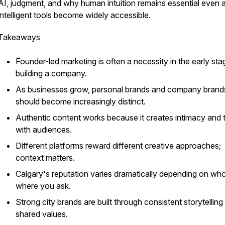
AI, judgment, and why human intuition remains essential even 
intelligent tools become widely accessible.
Takeaways
Founder-led marketing is often a necessity in the early sta
building a company.
As businesses grow, personal brands and company brand
should become increasingly distinct.
Authentic content works because it creates intimacy and t
with audiences.
Different platforms reward different creative approaches;
context matters.
Calgary's reputation varies dramatically depending on wh
where you ask.
Strong city brands are built through consistent storytelling
shared values.