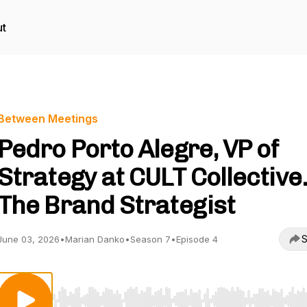
t
Between Meetings
Pedro Porto Alegre, VP of
Strategy at CULT Collective.
The Brand Strategist
S
June 03, 2026
•
Marian Danko
•
Season 7
•
Episode 4