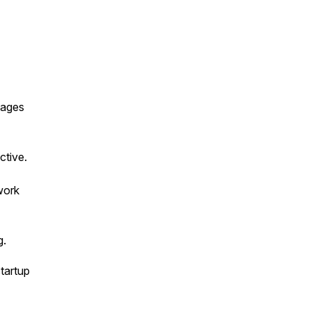
tages
ctive.
work
g.
startup