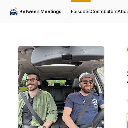
Between Meetings
Episodes
Contributors
Abou