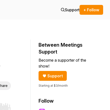
Support
+ Follow
Between Meetings
Support
Become a supporter of the
show!
Support
hare
Starting at $3/month
Follow