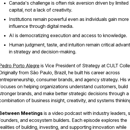
Canada's challenge is often risk aversion driven by limited
capital, not a lack of creativity.
Institutions remain powerful even as individuals gain more
influence through digital media.
AI is democratizing execution and access to knowledge.
Human judgment, taste, and intuition remain critical advan
in strategy and decision-making.
Pedro Porto Alegre
is Vice President of Strategy at CULT Colle
Originally from São Paulo, Brazil, he built his career across
entrepreneurship, consumer brands, and agency strategy. His 
focuses on helping organizations understand customers, build
stronger brands, and make better strategic decisions through a
combination of business insight, creativity, and systems thinkin
Between Meetings
is a video podcast with industry leaders, 
founders, and ecosystem builders. Each episode explores the
realities of building, investing, and supporting innovation while