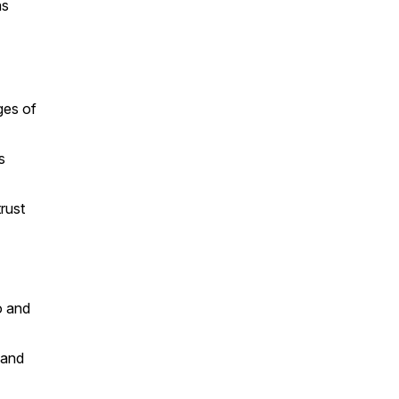
as
ges of
s
rust
o and
 and