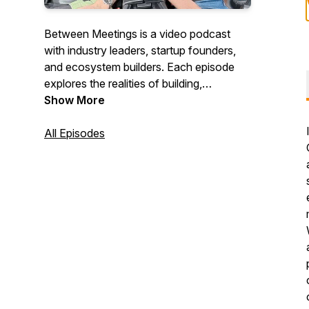
Between Meetings is a video podcast
with industry leaders, startup founders,
and ecosystem builders. Each episode
explores the realities of building,
investing, and supporting innovation while
Show More
catching guests between meetings during
a car ride across town. Along the way,
All Episodes
they share inspiring stories, personal
experiences, industry insights, and
practical advice. Since 2023, Between
Meetings has been helping tell Calgary’s
innovation story one conversation at a
time.